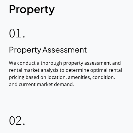
Property
01.
Property Assessment
We conduct a thorough property assessment and
rental market analysis to determine optimal rental
pricing based on location, amenities, condition,
and current market demand.
02.