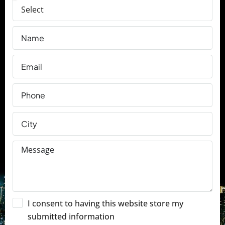
I consent to having this website store my
submitted information