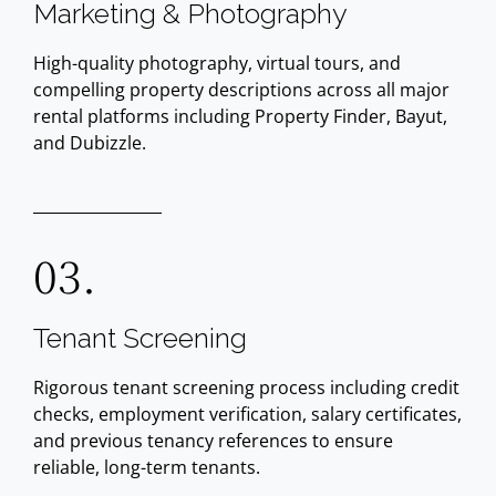
Marketing & Photography
High-quality photography, virtual tours, and
compelling property descriptions across all major
rental platforms including Property Finder, Bayut,
and Dubizzle.
03.
Tenant Screening
Rigorous tenant screening process including credit
checks, employment verification, salary certificates,
and previous tenancy references to ensure
reliable, long-term tenants.