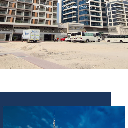
Home
Lease Your Property