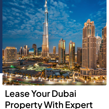
Lease Your Dubai
Property With Expert