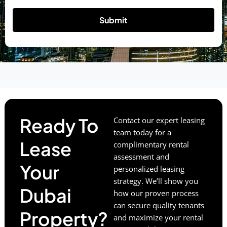
Submit
Ready To
Contact our expert leasing
team today for a
Lease
complimentary rental
assessment and
Your
personalized leasing
strategy. We’ll show you
Dubai
how our proven process
can secure quality tenants
Property?
and maximize your rental