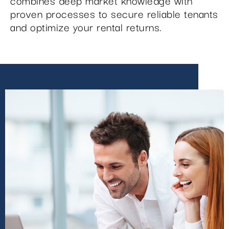
combines deep market knowledge with
proven processes to secure reliable tenants
and optimize your rental returns.