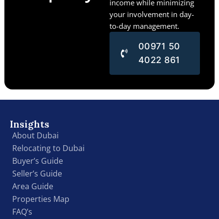
income while minimizing
your involvement in day-
to-day management.
00971 50
4022 861
Insights
About Dubai
Relocating to Dubai
Buyer’s Guide
Seller’s Guide
Area Guide
Properties Map
FAQ’s