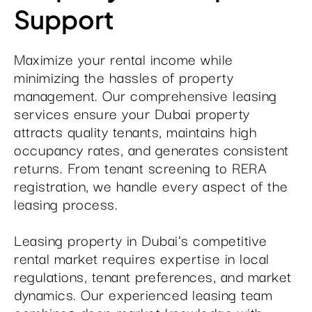
Support
Maximize your rental income while
minimizing the hassles of property
management. Our comprehensive leasing
services ensure your Dubai property
attracts quality tenants, maintains high
occupancy rates, and generates consistent
returns. From tenant screening to RERA
registration, we handle every aspect of the
leasing process.
Leasing property in Dubai's competitive
rental market requires expertise in local
regulations, tenant preferences, and market
dynamics. Our experienced leasing team