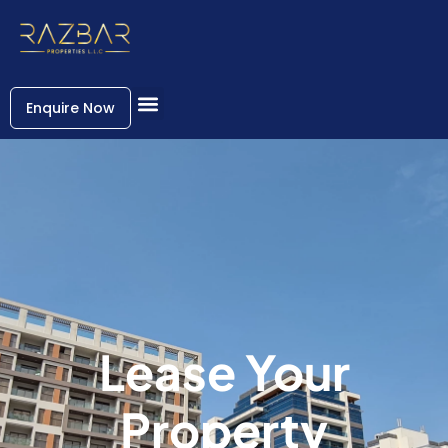
Enquire Now
Lease Your
Property