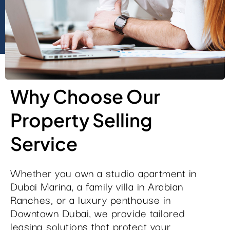
Why Choose Our
Property Selling
Service
Whether you own a studio apartment in
Dubai Marina, a family villa in Arabian
Ranches, or a luxury penthouse in
Downtown Dubai, we provide tailored
leasing solutions that protect your