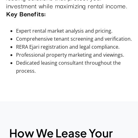
investment while maximizing rental income.
Key Benefits:
Expert rental market analysis and pricing.
Comprehensive tenant screening and verification.
RERA Ejari registration and legal compliance.
Professional property marketing and viewings.
Dedicated leasing consultant throughout the
process.
How We Lease Your