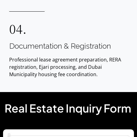
04.
Documentation & Registration
Professional lease agreement preparation, RERA
registration, Ejari processing, and Dubai
Municipality housing fee coordination.
Real Estate Inquiry Form