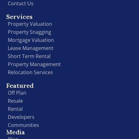
Contact Us
Services
Property Valuation
Property Snagging
Mortgage Valuation
Lease Management
Short Term Rental
Property Management
Relocation Services
Featured
Off Plan
Resale
Rental
Developers
Communities
Media