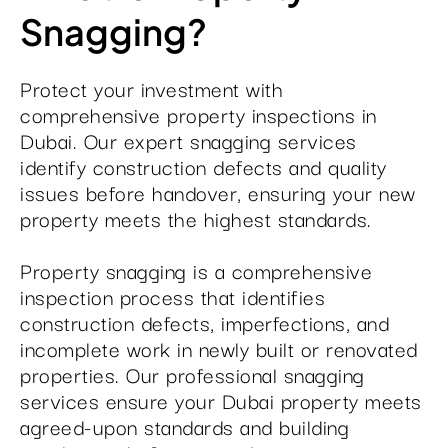
Snagging?
Protect your investment with
comprehensive property inspections in
Dubai. Our expert snagging services
identify construction defects and quality
issues before handover, ensuring your new
property meets the highest standards.
Property snagging is a comprehensive
inspection process that identifies
construction defects, imperfections, and
incomplete work in newly built or renovated
properties. Our professional snagging
services ensure your Dubai property meets
agreed-upon standards and building