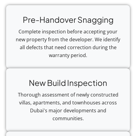
Pre-Handover Snagging
Complete inspection before accepting your
new property from the developer. We identify
all defects that need correction during the
warranty period.
New Build Inspection
Thorough assessment of newly constructed
villas, apartments, and townhouses across
Dubai's major developments and
communities.