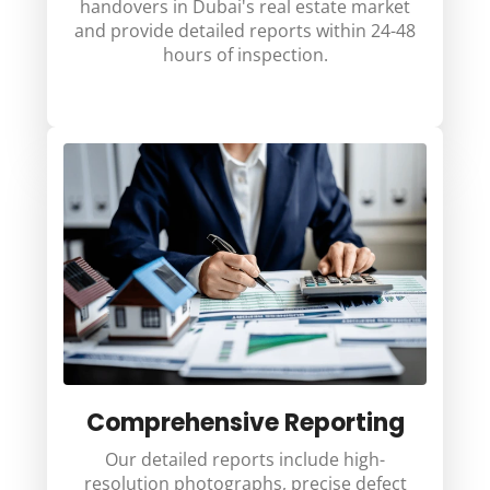
handovers in Dubai's real estate market
and provide detailed reports within 24-48
hours of inspection.
Comprehensive Reporting
Our detailed reports include high-
resolution photographs, precise defect