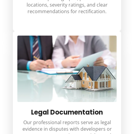
locations, severity ratings, and clear
recommendations for rectification.
Legal Documentation
Our professional reports serve as legal
evidence in disputes with developers or