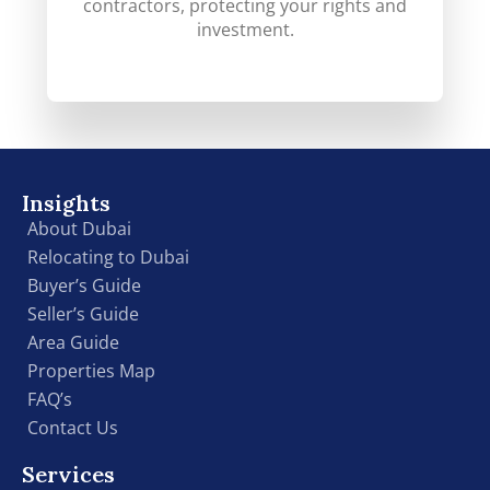
contractors, protecting your rights and
investment.
Insights
About Dubai
Relocating to Dubai
Buyer’s Guide
Seller’s Guide
Area Guide
Properties Map
FAQ’s
Contact Us
Services