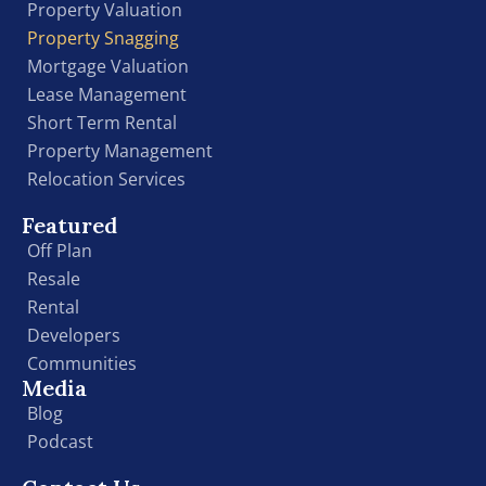
Property Valuation
Property Snagging
Mortgage Valuation
Lease Management
Short Term Rental
Property Management
Relocation Services
Featured
Off Plan
Resale
Rental
Developers
Communities
Media
Blog
Podcast