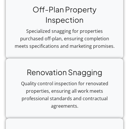
Off-Plan Property
Inspection
Specialized snagging for properties
purchased off-plan, ensuring completion
meets specifications and marketing promises.
Renovation Snagging
Quality control inspection for renovated
properties, ensuring all work meets
professional standards and contractual
agreements.