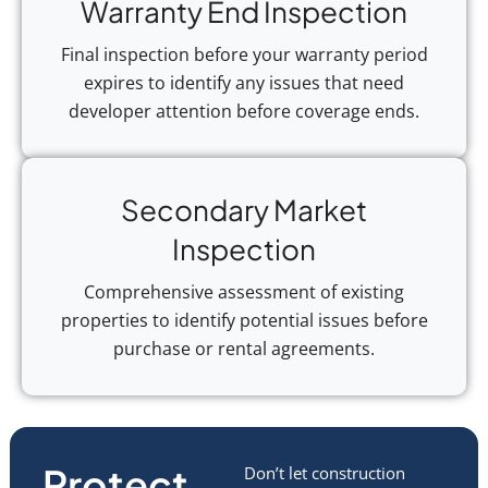
Warranty End Inspection
Final inspection before your warranty period
expires to identify any issues that need
developer attention before coverage ends.
Secondary Market
Inspection
Comprehensive assessment of existing
properties to identify potential issues before
purchase or rental agreements.
Protect
Don’t let construction