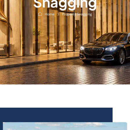
Snagging
Home
Property Snagging