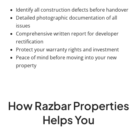
Identify all construction defects before handover
Detailed photographic documentation of all
issues
Comprehensive written report for developer
rectification
Protect your warranty rights and investment
Peace of mind before moving into your new
property
How Razbar Properties
Helps You