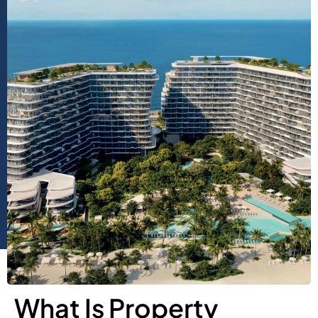
What Is Property