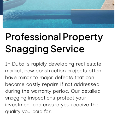
Professional Property
Snagging Service
In Dubai's rapidly developing real estate
market, new construction projects often
have minor to major defects that can
become costly repairs if not addressed
during the warranty period. Our detailed
snagging inspections protect your
investment and ensure you receive the
quality you paid for.