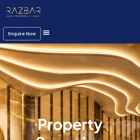
Enquire Now
Property