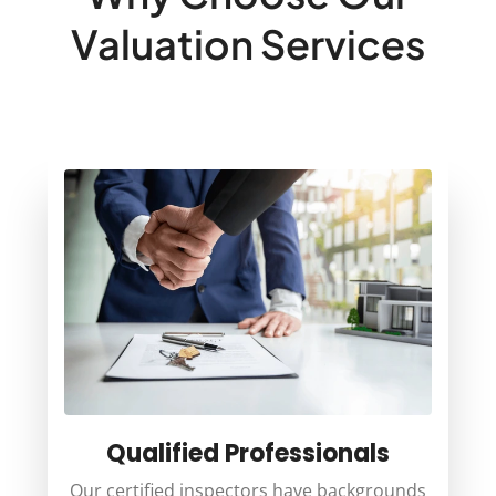
Valuation Services
Qualified Professionals
Our certified inspectors have backgrounds