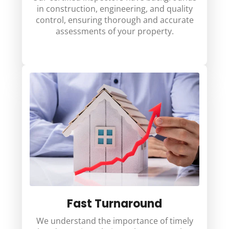
in construction, engineering, and quality
control, ensuring thorough and accurate
assessments of your property.
Fast Turnaround
We understand the importance of timely