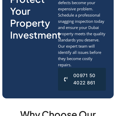
defects become your
Your
expensive problem.
Schedule a professional
Property
snagging inspection today
and ensure your Dubai
Investment
property meets the quality
standards you deserve.
Our expert team will
identify all issues before
they become costly
repairs.
00971 50
4022 861
Why Choose Our