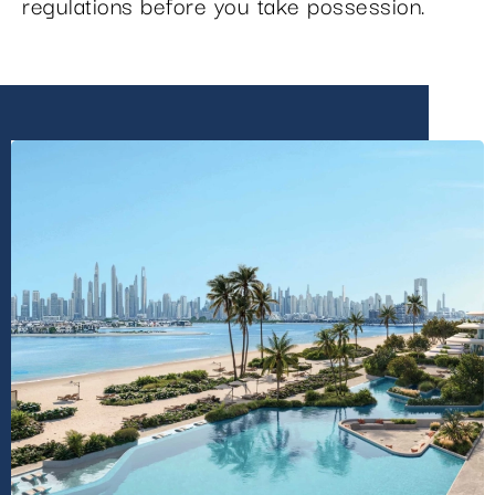
regulations before you take possession.