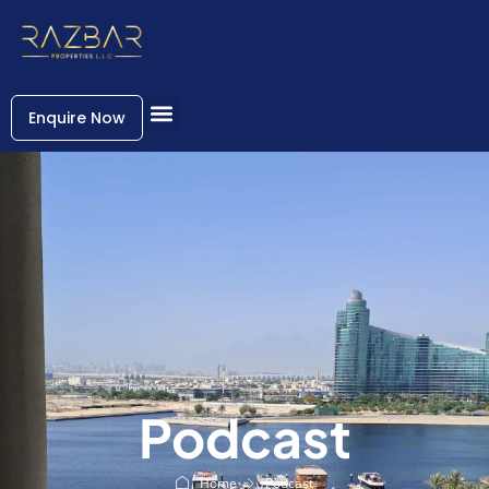
Enquire Now
Podcast
Home
Podcast