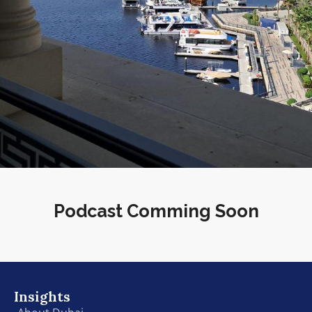
Podcast Comming Soon
Insights