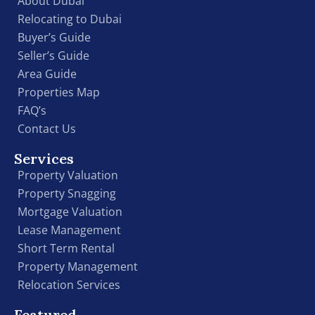
About Dubai
Relocating to Dubai
Buyer’s Guide
Seller’s Guide
Area Guide
Properties Map
FAQ’s
Contact Us
Services
Property Valuation
Property Snagging
Mortgage Valuation
Lease Management
Short Term Rental
Property Management
Relocation Services
Featured