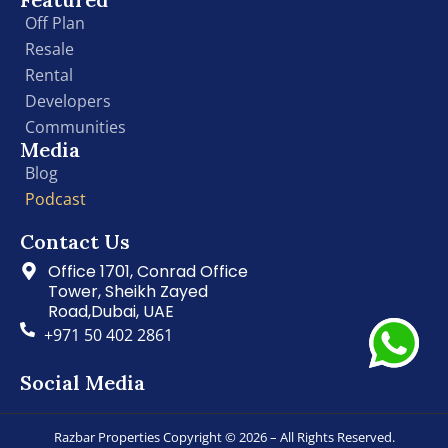
Off Plan
Resale
Rental
Developers
Communities
Media
Blog
Podcast
Contact Us
Office 1701, Conrad Office
Tower, Sheikh Zayed
Road,Dubai, UAE
+971 50 402 2861
Social Media
Razbar Properties Copyright © 2026 – All Rights Reserved.