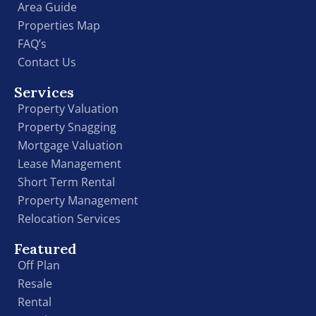
Area Guide
Properties Map
FAQ’s
Contact Us
Services
Property Valuation
Property Snagging
Mortgage Valuation
Lease Management
Short Term Rental
Property Management
Relocation Services
Featured
Off Plan
Resale
Rental