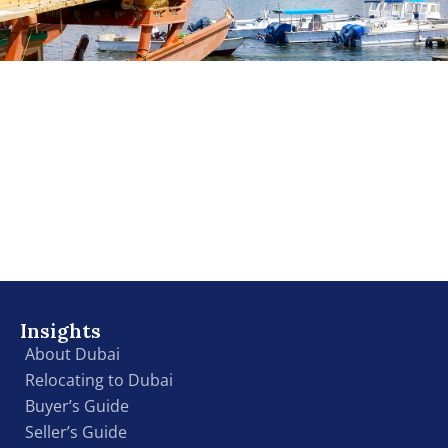
Insights
About Dubai
Relocating to Dubai
Buyer’s Guide
Seller’s Guide