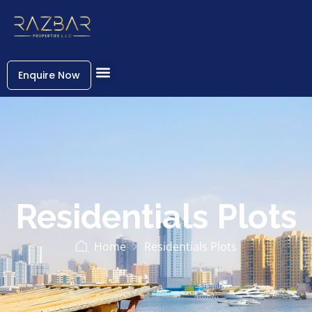
Enquire Now
Residentials Plots
Home
Residentials Plots