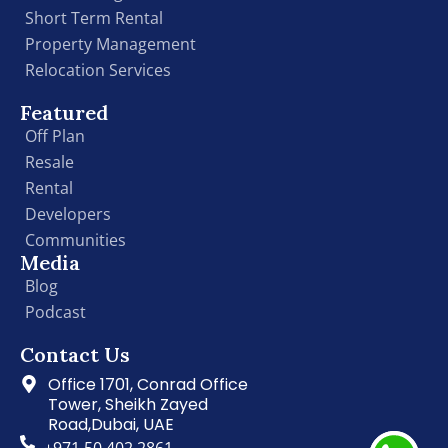
Short Term Rental
Property Management
Relocation Services
Featured
Off Plan
Resale
Rental
Developers
Communities
Media
Blog
Podcast
Contact Us
Office 1701, Conrad Office
Tower, Sheikh Zayed
Road,Dubai, UAE