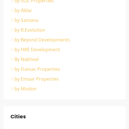
by SOL Properties
by Aldar
by Samana
by R.Evolution
by Beyond Developments
by HRE Development
By Nakheel
by Damac Properties
by Emaar Properties
by Modon
Cities