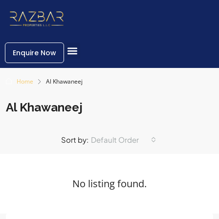
Enquire Now
Home
Al Khawaneej
Al Khawaneej
Sort by:
Default Order
No listing found.