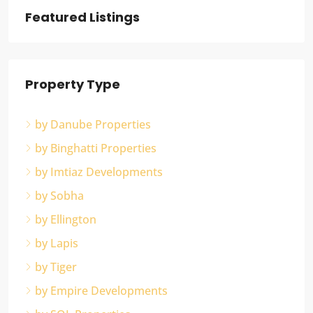
Featured Listings
Property Type
by Danube Properties
by Binghatti Properties
by Imtiaz Developments
by Sobha
by Ellington
by Lapis
by Tiger
by Empire Developments