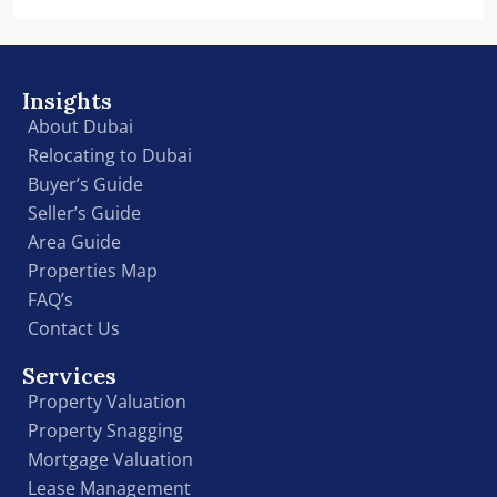
Insights
About Dubai
Relocating to Dubai
Buyer’s Guide
Seller’s Guide
Area Guide
Properties Map
FAQ’s
Contact Us
Services
Property Valuation
Property Snagging
Mortgage Valuation
Lease Management