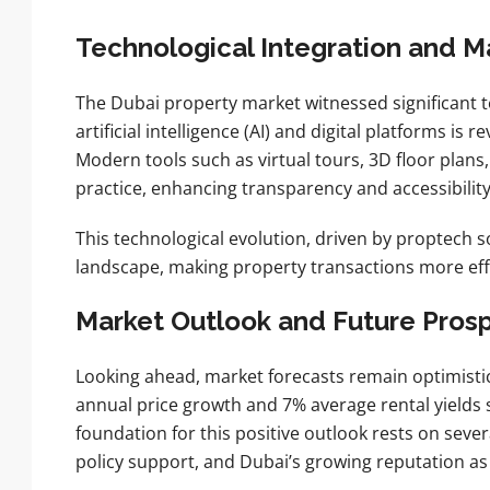
Technological Integration and M
The Dubai property market witnessed significant t
artificial intelligence (AI) and digital platforms i
Modern tools such as virtual tours, 3D floor plan
practice, enhancing transparency and accessibilit
This technological evolution, driven by proptech s
landscape, making property transactions more effi
Market Outlook and Future Pros
Looking ahead, market forecasts remain optimistic
annual price growth and 7% average rental yields 
foundation for this positive outlook rests on seve
policy support, and Dubai’s growing reputation as