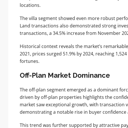
locations.
The villa segment showed even more robust perfor
Land transactions also demonstrated strong inves
transactions, a 34.5% increase from November 2024,
Historical context reveals the market’s remarkabl
2021, prices surged 51.9% by 2024, reaching 1,524
fortunes.
Off-Plan Market Dominance
The off-plan segment emerged as a dominant force
driven by off-plan properties highlights the conf
market saw exceptional growth, with transaction v
demonstrating a notable rise in buyer confidenc
This trend was further supported by attractive p