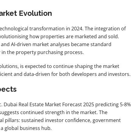
arket Evolution
echnological transformation in 2024. The integration of
s revolutionising how properties are marketed and sold.
s, and AI-driven market analyses became standard
y in the property purchasing process.
olutions, is expected to continue shaping the market
cient and data-driven for both developers and investors.
pects
. Dubai Real Estate Market Forecast 2025 predicting 5-8%
suggests continued strength in the market. The
ral pillars: sustained investor confidence, government
 a global business hub.