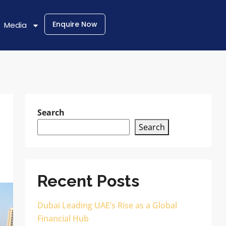
Enquire Now
Media
Search
Search
Recent Posts
Dubai Leading UAE’s Rise as a Global
Financial Hub