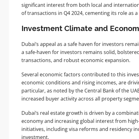
significant interest from both local and internati
of transactions in Q4 2024, cementing its role as a 
Investment Climate and Economi
Dubai’s appeal as a safe haven for investors rema
a safe-haven for investors remains solid, bolstere
transactions, and robust economic expansion.
Several economic factors contributed to this inve
economic conditions and rising incomes, are driv
particular, as noted by the Central Bank of the U
increased buyer activity across all property segme
Dubai’s real estate growth is driven by a combinat
economy and increasing global interest from high-
initiatives, including visa reforms and residency inc
investment.