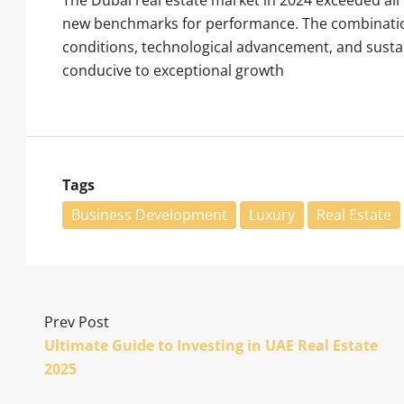
new benchmarks for performance. The combination
conditions, technological advancement, and sust
conducive to exceptional growth
Tags
Business Development
Luxury
Real Estate
Prev Post
Ultimate Guide to Investing in UAE Real Estate
2025