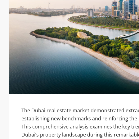
The Dubai real estate market demonstrated extra
establishing new benchmarks and reinforcing the e
This comprehensive analysis examines the key tre
Dubai’s property landscape during this remarkabl