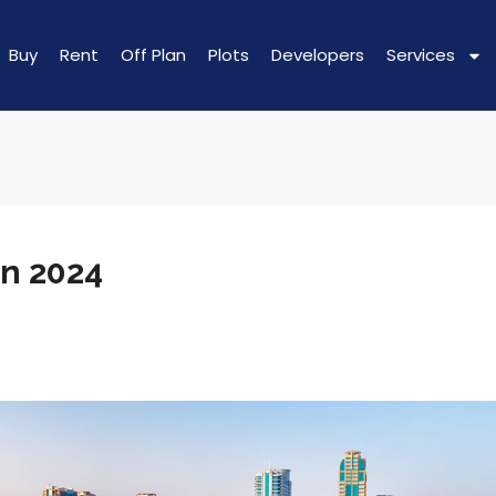
Buy
Rent
Off Plan
Plots
Developers
Services
In 2024