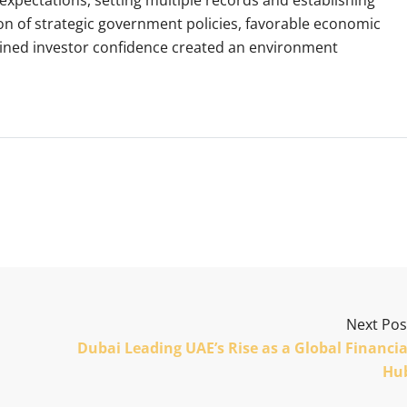
 of strategic government policies, favorable economic
ained investor confidence created an environment
Next Pos
Dubai Leading UAE’s Rise as a Global Financia
Hu