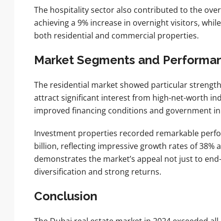
The hospitality sector also contributed to the over
achieving a 9% increase in overnight visitors, wh
both residential and commercial properties.
Market Segments and Performa
The residential market showed particular strength
attract significant interest from high-net-worth i
improved financing conditions and government init
Investment properties recorded remarkable perfo
billion, reflecting impressive growth rates of 38%
demonstrates the market’s appeal not just to end-u
diversification and strong returns.
Conclusion
The Dubai real estate market in 2024 exceeded all 