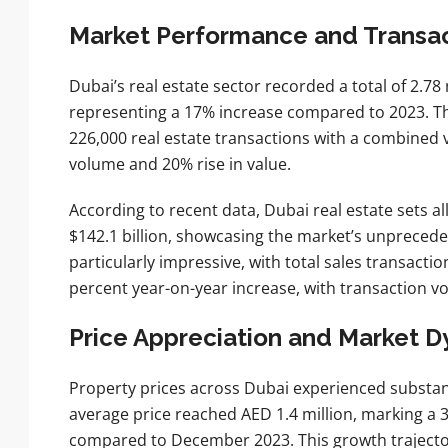
Market Performance and Transa
Dubai’s real estate sector recorded a total of 2.78 
representing a 17% increase compared to 2023. Th
226,000 real estate transactions with a combined v
volume and 20% rise in value.
According to recent data, Dubai real estate sets a
$142.1 billion, showcasing the market’s unprece
particularly impressive, with total sales transactio
percent year-on-year increase, with transaction v
Price Appreciation and Market 
Property prices across Dubai experienced substan
average price reached AED 1.4 million, marking a
compared to December 2023. This growth trajector