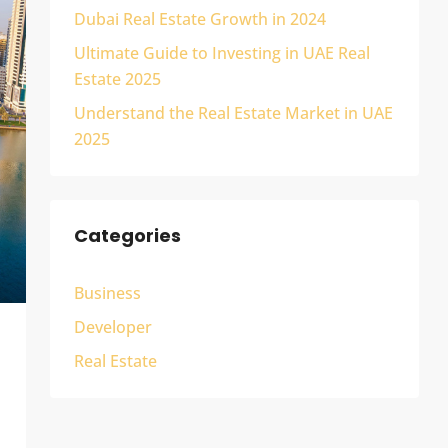
Dubai Real Estate Growth in 2024
Ultimate Guide to Investing in UAE Real
Estate 2025
Understand the Real Estate Market in UAE
2025
Categories
Business
Developer
Real Estate