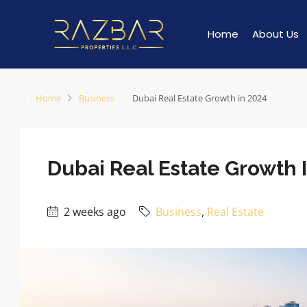
Home
About Us
Home
Business
Dubai Real Estate Growth in 2024
Dubai Real Estate Growth 
2 weeks ago
Business
,
Real Estate