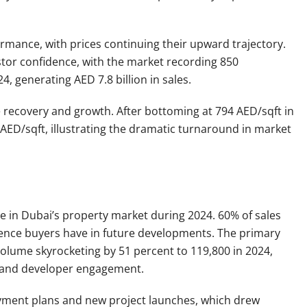
mance, with prices continuing their upward trajectory.
tor confidence, with the market recording 850
 generating AED 7.8 billion in sales.
e recovery and growth. After bottoming at 794 AED/sqft in
 AED/sqft, illustrating the dramatic turnaround in market
 in Dubai’s property market during 2024. 60% of sales
idence buyers have in future developments. The primary
olume skyrocketing by 51 percent to 119,800 in 2024,
e and developer engagement.
ayment plans and new project launches, which drew