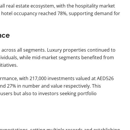
all real estate ecosystem, with the hospitality market
ile hotel occupancy reached 78%, supporting demand for
nce
 across all segments. Luxury properties continued to
ndividuals, while mid-market segments benefited from
iatives.
rmance, with 217,000 investments valued at AED526
 and 27% in number and value respectively. This
sers but also to investors seeking portfolio
expectations, setting multiple records and establishing