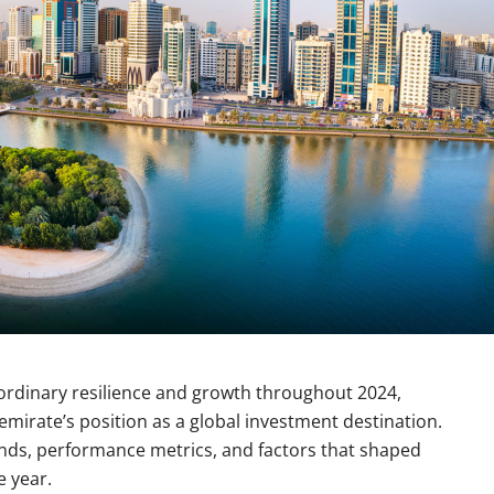
ordinary resilience and growth throughout 2024,
mirate’s position as a global investment destination.
nds, performance metrics, and factors that shaped
e year.