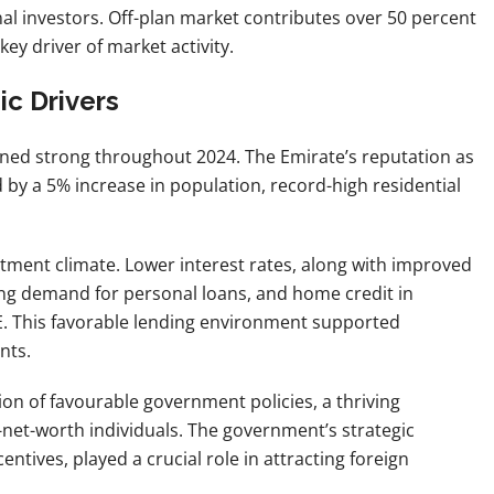
onal investors. Off-plan market contributes over 50 percent
key driver of market activity.
c Drivers
ined strong throughout 2024. The Emirate’s reputation as
d by a 5% increase in population, record-high residential
stment climate. Lower interest rates, along with improved
ing demand for personal loans, and home credit in
AE. This favorable lending environment supported
nts.
ion of favourable government policies, a thriving
net-worth individuals. The government’s strategic
entives, played a crucial role in attracting foreign