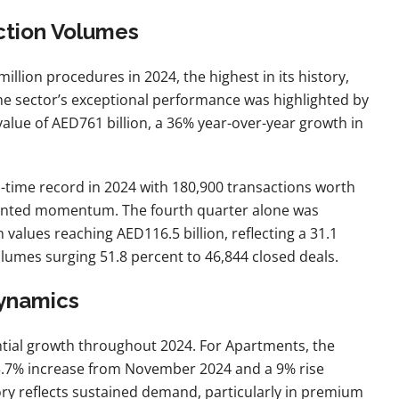
ction Volumes
million procedures in 2024, the highest in its history,
e sector’s exceptional performance was highlighted by
alue of AED761 billion, a 36% year-over-year growth in
ll-time record in 2024 with 180,900 transactions worth
dented momentum. The fourth quarter alone was
n values reaching AED116.5 billion, reflecting a 31.1
olumes surging 51.8 percent to 46,844 closed deals.
Dynamics
tial growth throughout 2024. For Apartments, the
 3.7% increase from November 2024 and a 9% rise
y reflects sustained demand, particularly in premium