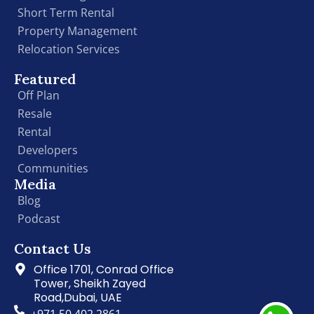
Short Term Rental
Property Management
Relocation Services
Featured
Off Plan
Resale
Rental
Developers
Communities
Media
Blog
Podcast
Contact Us
Office 1701, Conrad Office
Tower, Sheikh Zayed
Road,Dubai, UAE