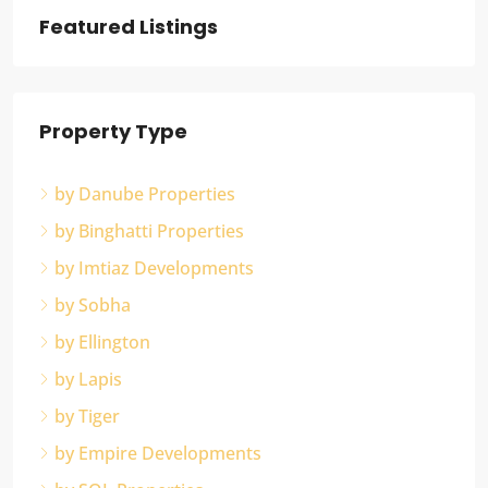
Featured Listings
Property Type
by Danube Properties
by Binghatti Properties
by Imtiaz Developments
by Sobha
by Ellington
by Lapis
by Tiger
by Empire Developments