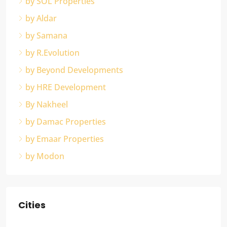
by SOL Properties
by Aldar
by Samana
by R.Evolution
by Beyond Developments
by HRE Development
By Nakheel
by Damac Properties
by Emaar Properties
by Modon
Cities