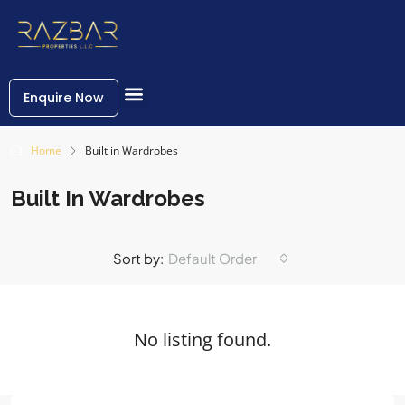
Enquire Now
Home
Built in Wardrobes
Built In Wardrobes
Sort by:
Default Order
No listing found.