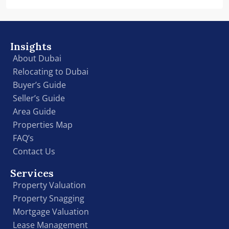
Insights
About Dubai
Relocating to Dubai
Buyer’s Guide
Seller’s Guide
Area Guide
Properties Map
FAQ’s
Contact Us
Services
Property Valuation
Property Snagging
Mortgage Valuation
Lease Management