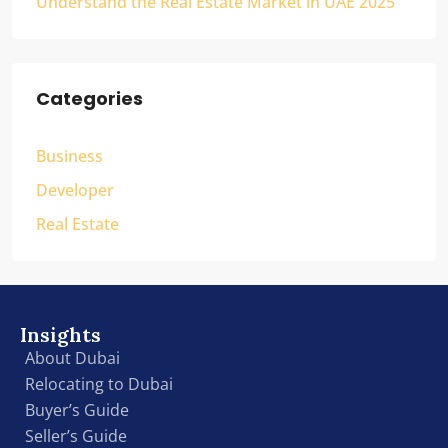
Understand the Real Estate Market in UAE 2025
Categories
Business
Developer
Real Estate
Insights
About Dubai
Relocating to Dubai
Buyer’s Guide
Seller’s Guide