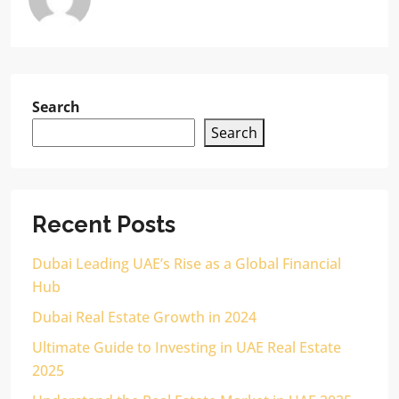
Search
Search
Recent Posts
Dubai Leading UAE’s Rise as a Global Financial
Hub
Dubai Real Estate Growth in 2024
Ultimate Guide to Investing in UAE Real Estate
2025