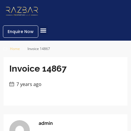
Enquire Now
Home
Invoice 14867
Invoice 14867
7 years ago
admin