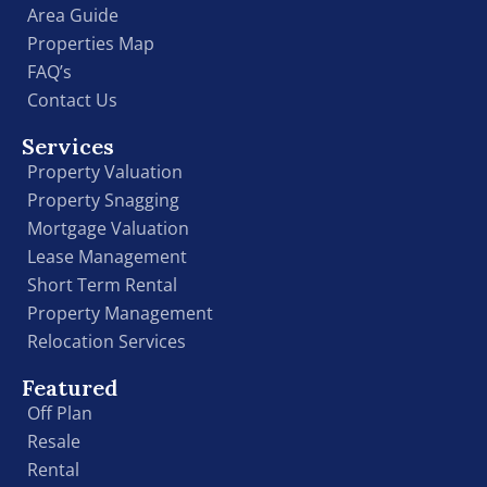
Area Guide
Properties Map
FAQ’s
Contact Us
Services
Property Valuation
Property Snagging
Mortgage Valuation
Lease Management
Short Term Rental
Property Management
Relocation Services
Featured
Off Plan
Resale
Rental