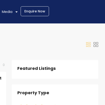
Enquire Now
Media
Featured Listings
M
Property Type