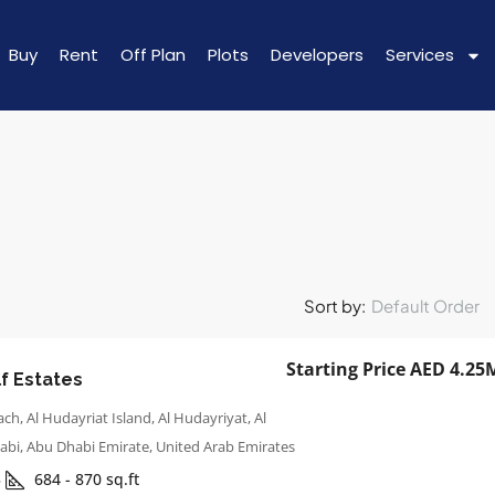
Buy
Rent
Off Plan
Plots
Developers
Services
Sort by:
Default Order
Starting Price AED 4.25
f Estates
ch, Al Hudayriat Island, Al Hudayriyat, Al
abi, Abu Dhabi Emirate, United Arab Emirates
3
684 - 870
sq.ft