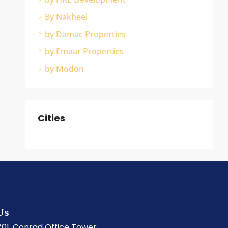
By Nakheel
by Damac Properties
by Emaar Properties
by Modon
Cities
Us
701, Conrad Office Tower,