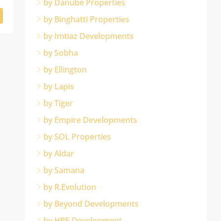
by Danube Properties
by Binghatti Properties
by Imtiaz Developments
by Sobha
by Ellington
by Lapis
by Tiger
by Empire Developments
by SOL Properties
by Aldar
by Samana
by R.Evolution
by Beyond Developments
by HRE Development