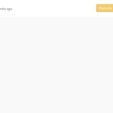
Details
nths ago