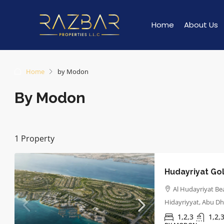
Home
About Us
Home
by Modon
By Modon
1 Property
Hudayriyat Gol
Al Hudayriyat Bea
Hidayriyyat, Abu Dh
1,2,3
1,2,