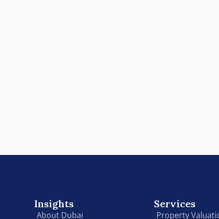
Insights
Services
About Dubai
Property Valuati