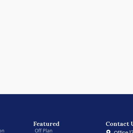
Featured
Contact 
on
Off Plan
Office 1