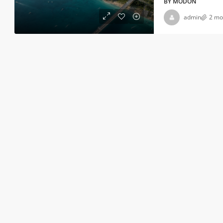
BY MODON
admin
2 mo